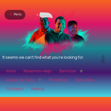
Menú
It seems we can't find what you're looking for.
Inicio
Nosotros-viejo
Servicios
Casos de Éxito
Portafolio
Sonovista
Contacto
Nebula